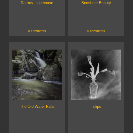
Rattray Lighthouse
Seashore Beauty
0 comments
0 comments
The Old Water Falls
Tulips