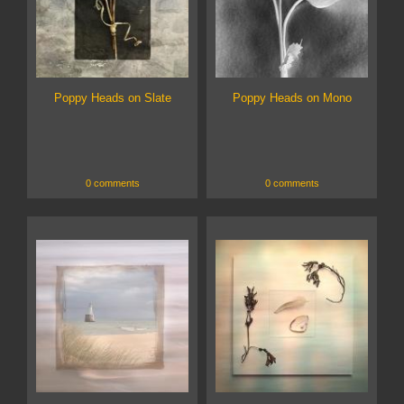
Poppy Heads on Slate
Poppy Heads on Mono
0 comments
0 comments