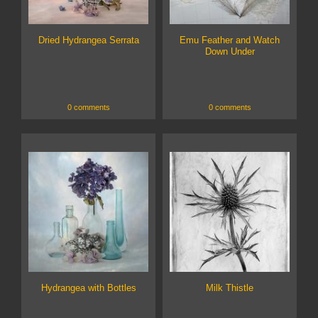
Dried Hydrangea Serrata
Emu Feather and Watch
Down Under
0 comments
0 comments
Hydrangea with Bottles
Milk Thistle