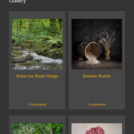
Gallery
Below the Routin Bridge
Brewers Bushel
0 comments
0 comments