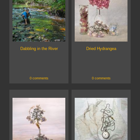
Dabbling in the River
Dried Hydrangea
0 comments
0 comments