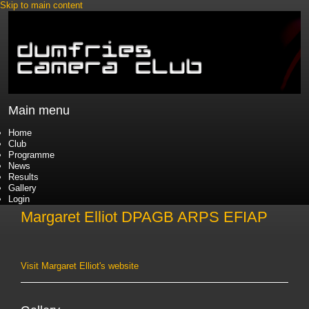
Skip to main content
Main menu
Home
Club
Programme
News
Results
Gallery
Login
Margaret Elliot DPAGB ARPS EFIAP
Visit Margaret Elliot's website