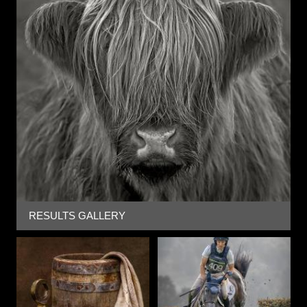
RESULTS GALLERY