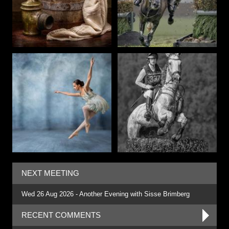
NEXT MEETING
Wed 26 Aug 2026 - Another Evening with Sisse Brimberg
RECENT COMMENTS