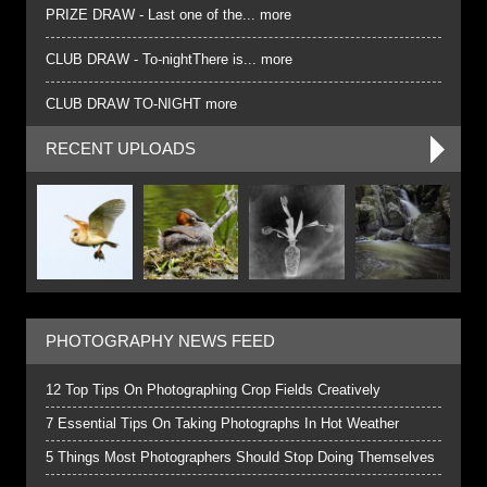
PRIZE DRAW - Last one of the... more
CLUB DRAW - To-nightThere is... more
CLUB DRAW TO-NIGHT more
RECENT UPLOADS
PHOTOGRAPHY NEWS FEED
12 Top Tips On Photographing Crop Fields Creatively
7 Essential Tips On Taking Photographs In Hot Weather
5 Things Most Photographers Should Stop Doing Themselves