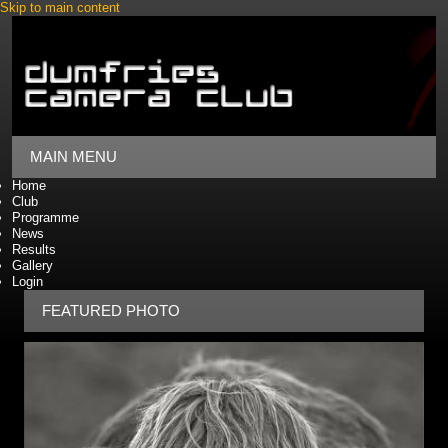
Skip to main content
MAIN MENU
Home
Club
Programme
News
Results
Gallery
Login
FEATURED PHOTO