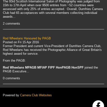
The 93rd Scottish International Salon of Photography was judged from
15th to 17th April when over 9500 entries from ~52 countries were
assessed with only 25% of entries accepted. Overall, Dumfries Camera
Club had 65 acceptances with several members collecting individual
awards...
2 comments
Rod Wheelans Honoured by PAGB
Posted on
Fri 15 Apr 2016
Former President and current Vice-President of Dumfries Camera Club,
Rod Wheelans has received the Photographic Alliance of Great Britain's
highest award for service.
From the PAGB:
Rod Wheelans MPAGB MFIAP FIPF HonPAGB HonSPF
joined the
PAGB Executive...
0 comments
Powered by
Camera Club Websites
h