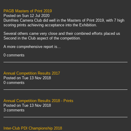
PAGB Masters of Print 2019
Posted on
Sun 12 Jul 2020
Dumfries Camera Club did well in the Masters of Print 2019, with 7 high
scoring prints achieving acceptance into the Exhibition.
Several others came very close and their combined efforts placed us
Second in the Club aspect of the competition.
A more comprehensive report is...
0 comments
Annual Competition Results 2017
Posted on
Tue 13 Nov 2018
0 comments
Annual Competition Results 2018 - Prints
Posted on
Tue 13 Nov 2018
3 comments
Inter-Club PDI Championship 2018