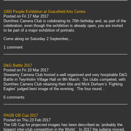
1000 People Exhibition at Gracefield Arts Centre
Posted on
Fri 17 Mar 2017
Dumfries Camera Club is celebrating its 70th birthday and, as part of the
celebration, even though the exhibition is already open, you are invited
to be part of a major exhibition of portraits.
Come along on Saturday 2 September,...
1 comment
D&G Battle 2017
Posted on
Fri 10 Mar 2017
Stewartry Camera Club hosted a well organised and very hospitable D&G
Battle in Twynholm Village Hall on 9th March. Six clubs competed, with
Dumfries Camera Club retaining their title and Mick Durham’s ‘Fighting
Eagles’ judged best image of the evening. The four round...
6 comments
PAGB GB Cup 2017
Posted on
Thu 23 Feb 2017
The GB Cup for projected images has been described as ‘probably the
biggest inter-club competition in the World.’ In 2017 the judging moved,