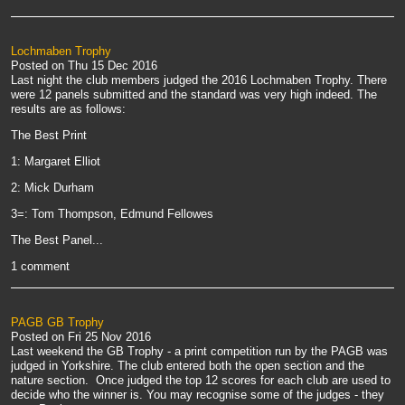
Lochmaben Trophy
Posted on
Thu 15 Dec 2016
Last night the club members judged the 2016 Lochmaben Trophy. There
were 12 panels submitted and the standard was very high indeed. The
results are as follows:
The Best Print
1: Margaret Elliot
2: Mick Durham
3=: Tom Thompson, Edmund Fellowes
The Best Panel...
1 comment
PAGB GB Trophy
Posted on
Fri 25 Nov 2016
Last weekend the GB Trophy - a print competition run by the PAGB was
judged in Yorkshire. The club entered both the open section and the
nature section. Once judged the top 12 scores for each club are used to
decide who the winner is. You may recognise some of the judges - they