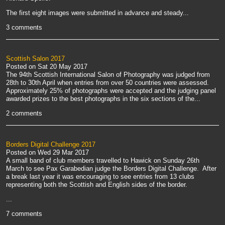
The first eight images were submitted in advance and steady...
3 comments
Scottish Salon 2017
Posted on
Sat 20 May 2017
The 94th Scottish International Salon of Photography was judged from
28th to 30th April when entries from over 50 countries were assessed.
Approximately 25% of photographs were accepted and the judging panel
awarded prizes to the best photographs in the six sections of the...
2 comments
Borders Digital Challenge 2017
Posted on
Wed 29 Mar 2017
A small band of club members travelled to Hawick on Sunday 26th
March to see Pax Garabedian judge the Borders Digital Challenge. After
a break last year it was encouraging to see entries from 13 clubs
representing both the Scottish and English sides of the border.
...
7 comments