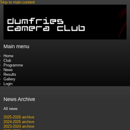
Skip to main content
Main menu
Home
Club
Programme
News
Results
Gallery
Login
News Archive
All news
2025-2026 archive
2024-2025 archive
2023-2024 archive