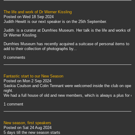
The life and work of Dr Werner Kissling
Posted on
Wed 18 Sep 2024
Judith Hewitt is our next speaker is on the 25th September.
Judith is a curator at Dumfries Museum. Her talk is the life and works of
Dr Werner Kissling.
Dumfries Museum has recently acquired a suitcase of personal items to
add to their collection of photographs by...
0 comments
Fantastic start to our New Season
Posted on
Mon 2 Sep 2024
Saskia Coulson and Colin Tennant were welcomed inside the club on openi
night.
We had a full house of old and new members, which is always a plus for our
1 comment
New season, first speakers
Posted on
Sat 24 Aug 2024
5 days till the new season starts