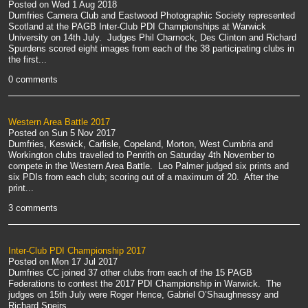
Posted on
Wed 1 Aug 2018
Dumfries Camera Club and Eastwood Photographic Society represented
Scotland at the PAGB Inter-Club PDI Championships at Warwick
University on 14th July. Judges Phil Charnock, Des Clinton and Richard
Spurdens scored eight images from each of the 38 participating clubs in
the first...
0 comments
Western Area Battle 2017
Posted on
Sun 5 Nov 2017
Dumfries, Keswick, Carlisle, Copeland, Morton, West Cumbria and
Workington clubs travelled to Penrith on Saturday 4th November to
compete in the Western Area Battle. Leo Palmer judged six prints and
six PDIs from each club; scoring out of a maximum of 20. After the
print...
3 comments
Inter-Club PDI Championship 2017
Posted on
Mon 17 Jul 2017
Dumfries CC joined 37 other clubs from each of the 15 PAGB
Federations to contest the 2017 PDI Championship in Warwick. The
judges on 15th July were Roger Hence, Gabriel O’Shaughnessy and
Richard Speirs.