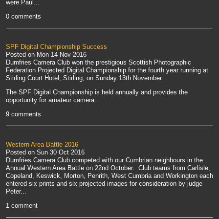
were Paul...
0 comments
SPF Digital Championship Success
Posted on
Mon 14 Nov 2016
Dumfries Camera Club won the prestigious Scottish Photographic
Federation Projected Digital Championship for the fourth year running at
Stirling Court Hotel, Stirling, on Sunday 13th November.
The SPF Digital Championship is held annually and provides the
opportunity for amateur camera...
9 comments
Western Area Battle 2016
Posted on
Sun 30 Oct 2016
Dumfries Camera Club competed with our Cumbrian neighbours in the
Annual Western Area Battle on 22nd October. Club teams from Carlisle,
Copeland, Keswick, Morton, Penrith, West Cumbria and Workington each
entered six prints and six projected images for consideration by judge
Peter...
1 comment