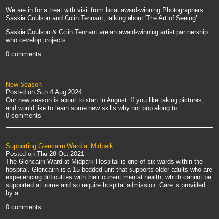
We are in for a treat with visit from local award-winning Photographers
Saskia Coulson and Colin Tennant, talking about 'The Art of Seeing’.
Saskia Coulson & Colin Tennant are an award-winning artist partnership
who develop projects...
0 comments
New Season
Posted on
Sun 4 Aug 2024
Our new season is about to start in August. If you like taking pictures,
and would like to learn some new skills why not pop along to
...
0 comments
Supporting Glencairn Ward at Midpark
Posted on
Thu 28 Oct 2021
The Glencairn Ward at Midpark Hospital is one of six wards within the
hospital. Glencairn is a 15 bedded unit that supports older adults who are
experiencing difficulties with their current mental health, which cannot be
supported at home and so require hospital admission. Care is provided
by a...
0 comments