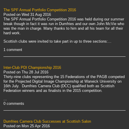
The SPF Annual Portfolio Competition 2016
Posted on
Wed 31 Aug 2016
The SPF Annual Portfolio Competition 2016 was held during our summer
break though in fact it was run in Dumfries and our own John McVie who
was the man in charge. Many thanks to him and all his team for all their
hard work.
Scottish clubs were invited to take part in up to three sections:...
1 comment
Inter-Club PDI Championship 2016
Posted on
Thu 28 Jul 2016
Thirty-nine clubs representing the 15 Federations of the PAGB competed
for the Projected Digital Image Championship at Warwick University on
16th July. Dumfries Camera Club (DCC) qualified both as Scottish
Federation winners and as finalists in the 2015 competition.
...
0 comments
Dumfries Camera Club Successes at Scottish Salon
Posted on
Mon 25 Apr 2016