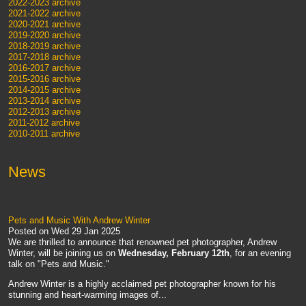
2022-2023 archive
2021-2022 archive
2020-2021 archive
2019-2020 archive
2018-2019 archive
2017-2018 archive
2016-2017 archive
2015-2016 archive
2014-2015 archive
2013-2014 archive
2012-2013 archive
2011-2012 archive
2010-2011 archive
News
Pets and Music With Andrew Winter
Posted on
Wed 29 Jan 2025
We are thrilled to announce that renowned pet photographer, Andrew
Winter, will be joining us on
Wednesday, February 12th
, for an evening
talk on "Pets and Music."
Andrew Winter is a highly acclaimed pet photographer known for his
stunning and heart-warming images of...