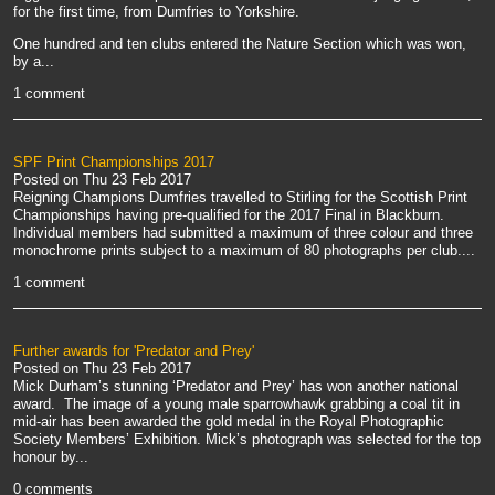
for the first time, from Dumfries to Yorkshire.
One hundred and ten clubs entered the Nature Section which was won,
by a...
1 comment
SPF Print Championships 2017
Posted on
Thu 23 Feb 2017
Reigning Champions Dumfries travelled to Stirling for the Scottish Print
Championships having pre-qualified for the 2017 Final in Blackburn.
Individual members had submitted a maximum of three colour and three
monochrome prints subject to a maximum of 80 photographs per club....
1 comment
Further awards for 'Predator and Prey'
Posted on
Thu 23 Feb 2017
Mick Durham’s stunning ‘Predator and Prey’ has won another national
award. The image of a young male sparrowhawk grabbing a coal tit in
mid-air has been awarded the gold medal in the Royal Photographic
Society Members’ Exhibition. Mick’s photograph was selected for the top
honour by...
0 comments