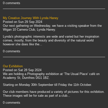
0 comments
My Creative Journey With Lynda Haney
Posted on
Sun 29 Sep 2024
Our next gathering on Wednesday, we have a visiting speaker from the
Wigan 10 Camera Club, Lynda Haney.
Lynda's photographic interests are wide and varied but her inspiration
comes, mostly, from the beauty and diversity of the natural world
however she does like the...
0 comments
Our Exhibition
Posted on
Sat 28 Sep 2024
We are holding a Photography exhibition at ‘The Usual Place’ café on
Academy St, Dumfries DG1 1BZ.
Starting on Monday 30th September till Friday the 11th October.
Our club members have produced a variety of pictures for this exhibition.
These images will be for sale as part of a club...
0 comments