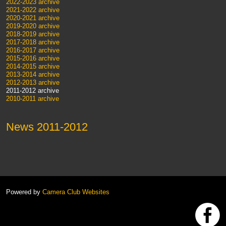
2022-2023 archive
2021-2022 archive
2020-2021 archive
2019-2020 archive
2018-2019 archive
2017-2018 archive
2016-2017 archive
2015-2016 archive
2014-2015 archive
2013-2014 archive
2012-2013 archive
2011-2012 archive
2010-2011 archive
News 2011-2012
Powered by
Camera Club Websites
h