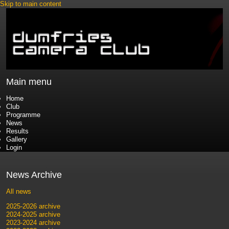
Skip to main content
Main menu
Home
Club
Programme
News
Results
Gallery
Login
News Archive
All news
2025-2026 archive
2024-2025 archive
2023-2024 archive