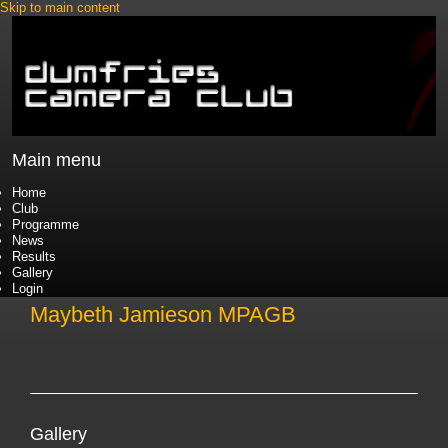
Skip to main content
Main menu
Home
Club
Programme
News
Results
Gallery
Login
Maybeth Jamieson MPAGB
Gallery