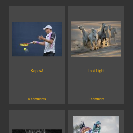
Kapow!
Last Light
0 comments
1 comment