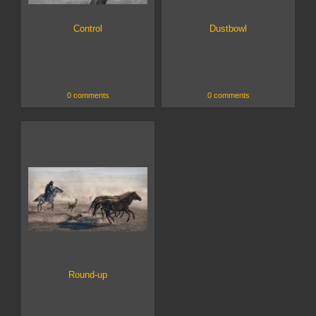
Control
Dustbowl
0 comments
0 comments
Round-up