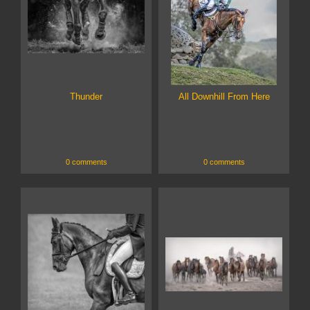
Thunder
All Downhill From Here
0 comments
0 comments