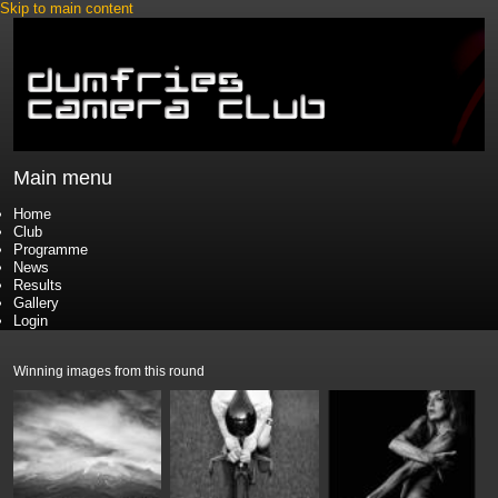
Skip to main content
Main menu
Home
Club
Programme
News
Results
Gallery
Login
Winning images from this round