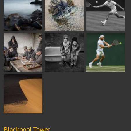
Blackpool Tower