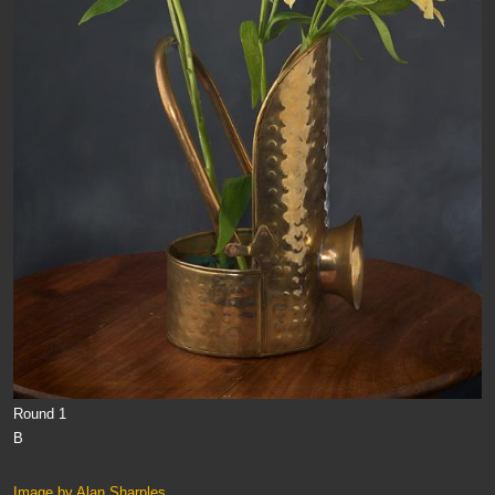
Round 1
B
Image by Alan Sharples