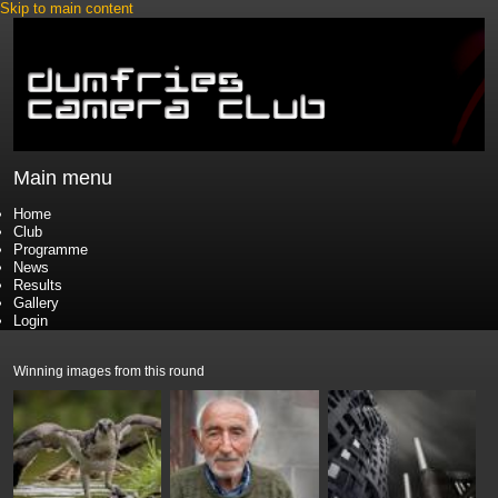
Skip to main content
Main menu
Home
Club
Programme
News
Results
Gallery
Login
Winning images from this round