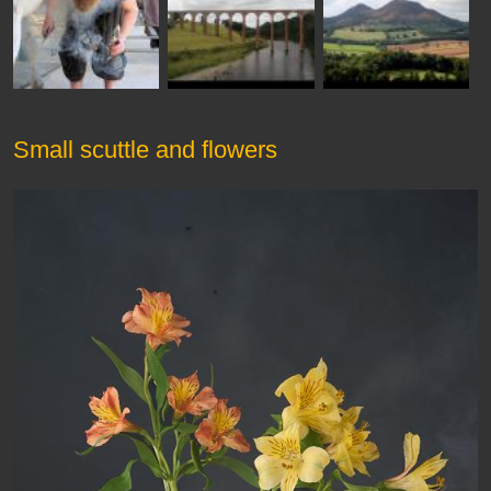
Small scuttle and flowers