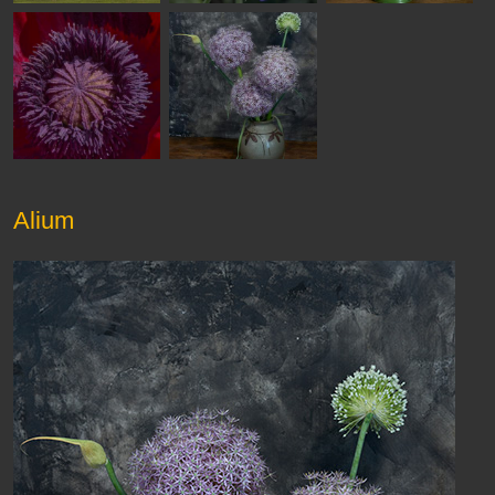
Alium