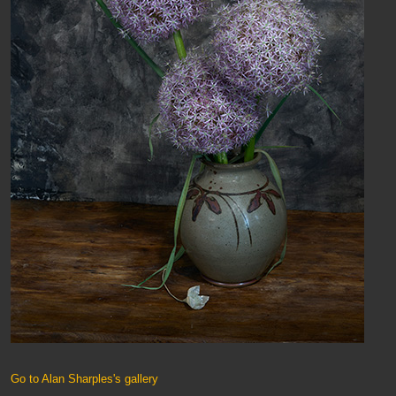
Go to Alan Sharples's gallery