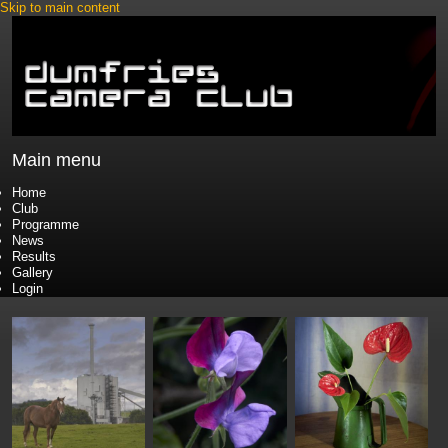
Skip to main content
Main menu
Home
Club
Programme
News
Results
Gallery
Login