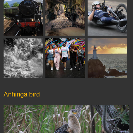
Anhinga bird