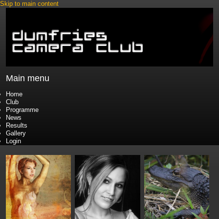
Skip to main content
Main menu
Home
Club
Programme
News
Results
Gallery
Login