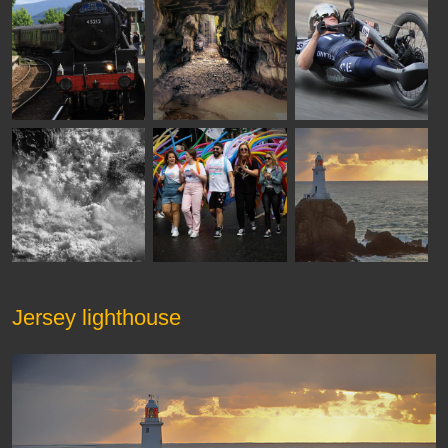
Jersey lighthouse