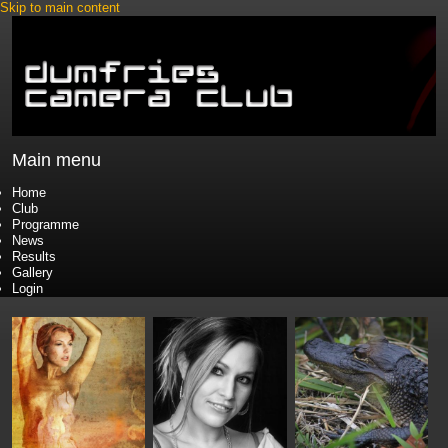
Skip to main content
Main menu
Home
Club
Programme
News
Results
Gallery
Login