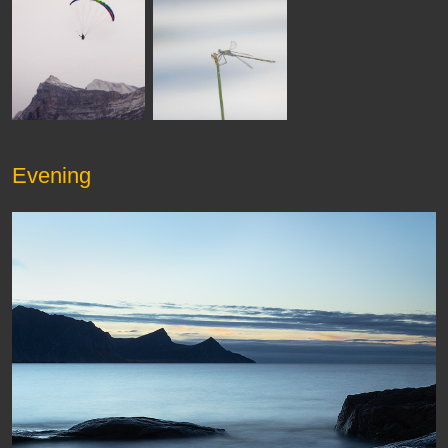
Evening