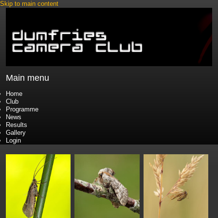
Skip to main content
Main menu
Home
Club
Programme
News
Results
Gallery
Login