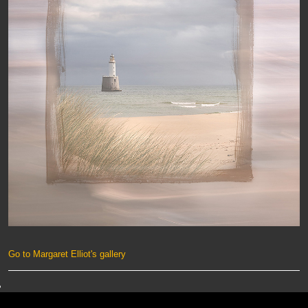
Go to Margaret Elliot's gallery