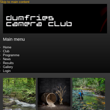
Skip to main content
Main menu
Home
Club
Programme
News
Results
Gallery
Login