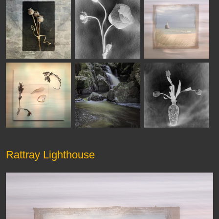
Rattray Lighthouse