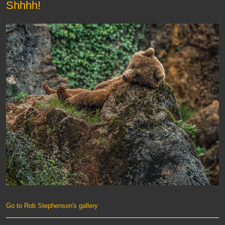
Shhhh!
Go to Rob Stephenson's gallery