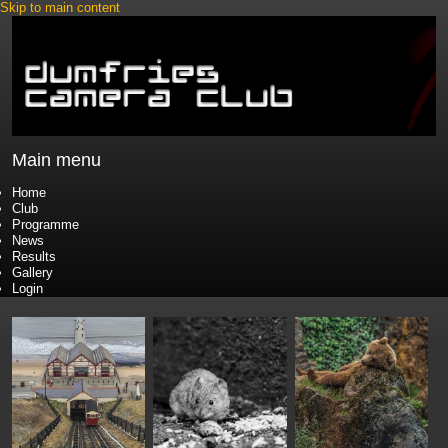
Skip to main content
Main menu
Home
Club
Programme
News
Results
Gallery
Login