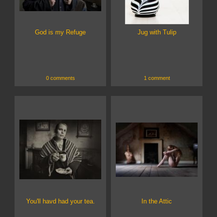
God is my Refuge
Jug with Tulip
0 comments
1 comment
You'll havd had your tea.
In the Attic