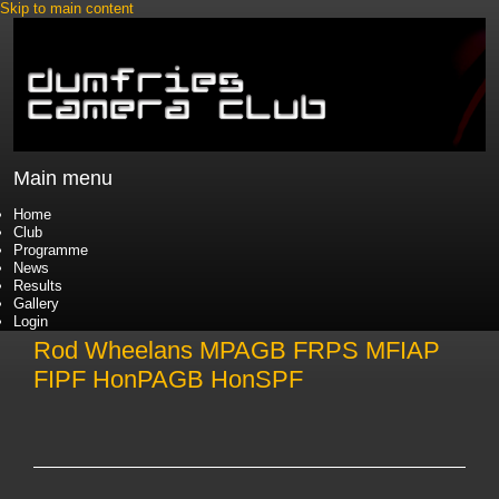
Skip to main content
Main menu
Home
Club
Programme
News
Results
Gallery
Login
Rod Wheelans MPAGB FRPS MFIAP
FIPF HonPAGB HonSPF