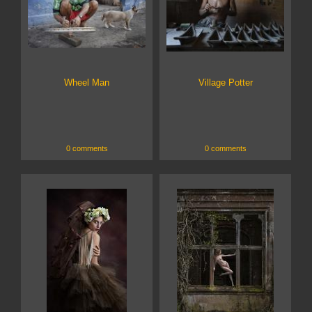
Wheel Man
Village Potter
0 comments
0 comments