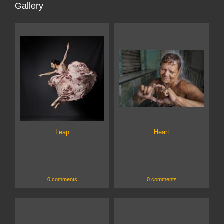
Gallery
Leap
Heart
0 comments
0 comments