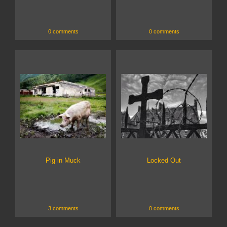
0 comments
0 comments
Pig in Muck
Locked Out
3 comments
0 comments