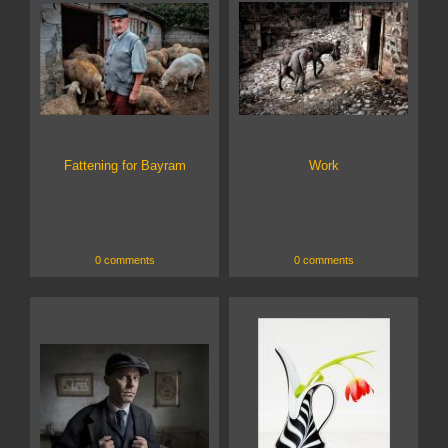
Fattening for Bayram
Work
0 comments
0 comments