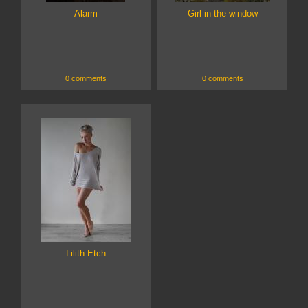
Alarm
Girl in the window
0 comments
0 comments
Lilith Etch