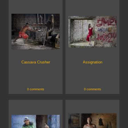
Cassava Crusher
Assignation
0 comments
0 comments