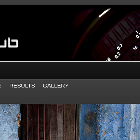
S
RESULTS
GALLERY