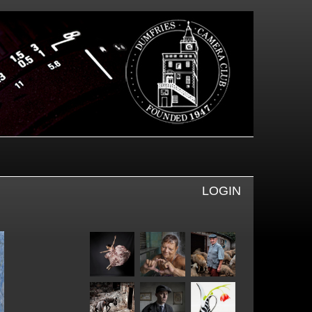
LOGIN