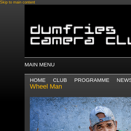
Skip to main content
MAIN MENU
HOME
CLUB
PROGRAMME
NEW
Wheel Man