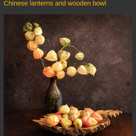
Chinese lanterns and wooden bowl