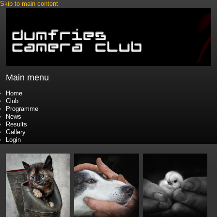
Skip to main content
Main menu
Home
Club
Programme
News
Results
Gallery
Login