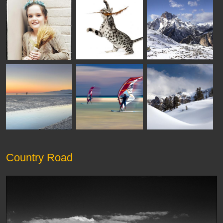
Country Road