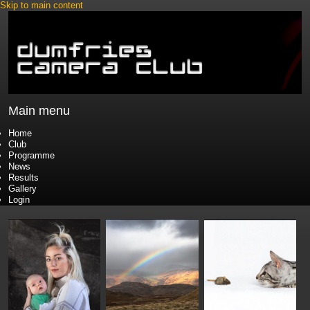
Skip to main content
Main menu
Home
Club
Programme
News
Results
Gallery
Login