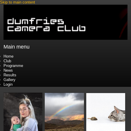
Skip to main content
Main menu
Home
Club
Programme
News
Results
Gallery
Login