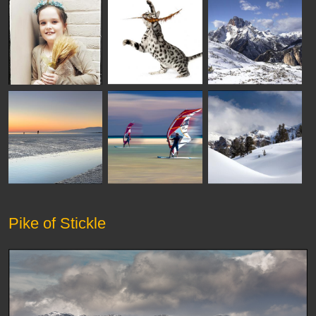
Pike of Stickle