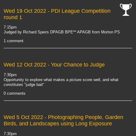
Wed 19 Oct 2022
- PDI League Competition
round 1
cat-
comp
7:15pm
Judged by Richard Speirs DPAGB BPE** APAGB from Morton PS
1 comment
Wed 12 Oct 2022
- Your Chance to Judge
7:30pm
Opportunity to explore what makes a picture score well, and what
constitutes "judge bait"
0 comments
Wed 5 Oct 2022
- Photographing People, Garden
Birds, and Landscapes using Long Exposure
7:30pm