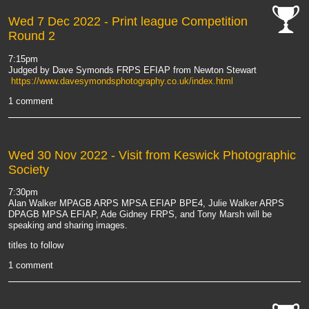
Wed 7 Dec 2022
- Print league Competition
Round 2
cat-
comp
7:15pm
Judged by Dave Symonds FRPS EFIAP from Newton Stewart
https://www.davesymondsphotography.co.uk/index.html
1 comment
Wed 30 Nov 2022
- Visit from Keswick Photographic
Society
7:30pm
Alan Walker MPAGB ARPS MPSA EFIAP BPE4, Julie Walker ARPS
DPAGB MPSA EFIAP, Ade Gidney FRPS, and Tony Marsh will be
speaking and sharing images.
titles to follow
1 comment