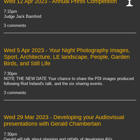
Wed 12 Apr 2023
- Annual Prints Competition
cat-
7:15pm
comp
Judge Jack Bamford
3 comments
Wed 5 Apr 2023
- Your Night Photography Images,
Sport, Architecture, LE landscape, People, Garden
Birds, and Still Life
7:30pm
NOTE THE NEW DATE Your chance to share the PDI images produced
following Rod Ireland's talk, and the six sharing events.
3 comments
Wed 29 Mar 2023
- Developing your Audiovisual
presentations with Gerald Chamberlain
7:30pm
Gerald will talk about planning and pitfalls of developing AVs