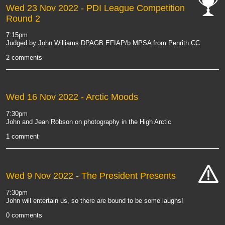
Wed 23 Nov 2022
- PDI League Competition
Round 2
cat-
comp
7:15pm
Judged by John Williams DPAGB EFIAP/b MPSA from Penrith CC
2 comments
Wed 16 Nov 2022
- Arctic Moods
7:30pm
John and Jean Robson on photography in the High Arctic
1 comment
Wed 9 Nov 2022
- The President Presents
cat-
7:30pm
hand
John will entertain us, so there are bound to be some laughs!
0 comments