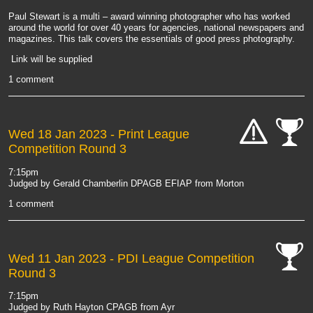
Paul Stewart is a multi – award winning photographer who has worked
around the world for over 40 years for agencies, national newspapers and
magazines. This talk covers the essentials of good press photography.
Link will be supplied
1 comment
Wed 18 Jan 2023
- Print League
Competition Round 3
cat-
cat-
hand
comp
7:15pm
Judged by Gerald Chamberlin DPAGB EFIAP from Morton
1 comment
Wed 11 Jan 2023
- PDI League Competition
Round 3
cat-
comp
7:15pm
Judged by Ruth Hayton CPAGB from Ayr