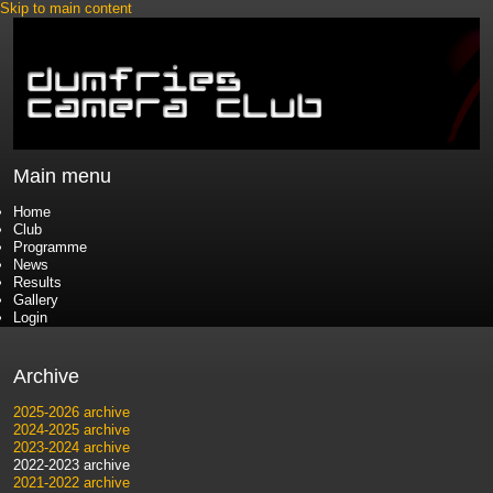
Skip to main content
Main menu
Home
Club
Programme
News
Results
Gallery
Login
Archive
2025-2026 archive
2024-2025 archive
2023-2024 archive
2022-2023 archive
2021-2022 archive