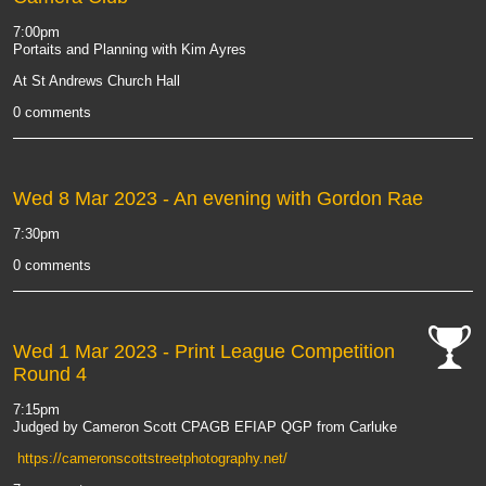
7:00pm
Portaits and Planning with Kim Ayres
At St Andrews Church Hall
0 comments
Wed 8 Mar 2023
- An evening with Gordon Rae
7:30pm
0 comments
Wed 1 Mar 2023
- Print League Competition
Round 4
cat-
comp
7:15pm
Judged by Cameron Scott CPAGB EFIAP QGP from Carluke
https://cameronscottstreetphotography.net/