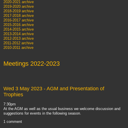
2020-2021 archive
2019-2020 archive
2018-2019 archive
2017-2018 archive
2016-2017 archive
2015-2016 archive
2014-2015 archive
2013-2014 archive
2012-2013 archive
2011-2012 archive
2010-2011 archive
Meetings 2022-2023
Wed 3 May 2023
- AGM and Presentation of
Trophies
7:30pm
At the AGM as well as the usual business we welcome discussion and
suggestions for events in the following season.
1 comment