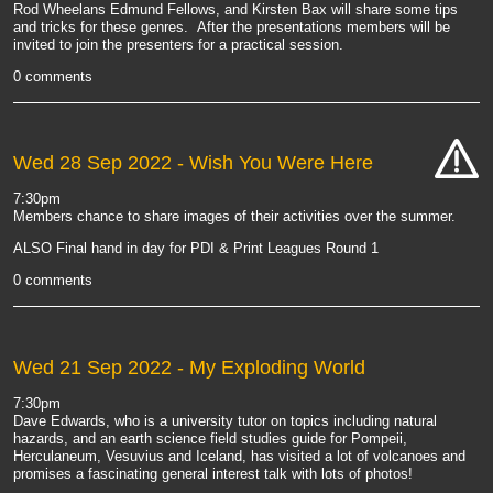
Rod Wheelans Edmund Fellows, and Kirsten Bax will share some tips
and tricks for these genres. After the presentations members will be
invited to join the presenters for a practical session.
0 comments
Wed 28 Sep 2022
- Wish You Were Here
cat-
7:30pm
hand
Members chance to share images of their activities over the summer.
ALSO Final hand in day for PDI & Print Leagues Round 1
0 comments
Wed 21 Sep 2022
- My Exploding World
7:30pm
Dave Edwards, who is a
university tutor on topics including natural
hazards, and an earth science field studies guide for Pompeii,
Herculaneum, Vesuvius and Iceland, has visited a lot of volcanoes and
promises a fascinating general interest talk with lots of photos!