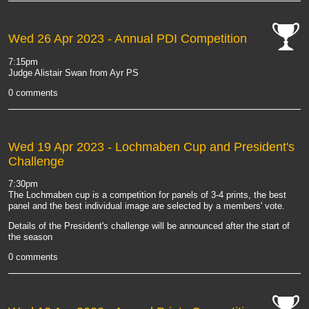
Wed 26 Apr 2023
- Annual PDI Competition
cat-
7:15pm
comp
Judge Alistair Swan from Ayr PS
0 comments
Wed 19 Apr 2023
- Lochmaben Cup and President's
Challenge
7:30pm
The Lochmaben cup is a competition for panels of 3-4 prints, the best
panel and the best individual image are selected by a members' vote.
Details of the President's challenge will be announced after the start of
the season
0 comments