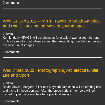
0 comments
Wed 14 Sep 2022
- Part 1.Travels to South America
and Part 2. Making the Most of your Images
7:30pm
Ken Lindsay MPAGB will be joining us for a talk in two halves, first one
on his travels to South America and then expanding thoughts on making
the best use of images.
0 comments
Wed 7 Sep 2022
- Photographing Architecture, Still
Life and Sport
7:30pm
David Moyes, Margaret Elliot and Maybeth Jamieson will be offering tips
and tricks in these genres. After the presentations members will be
invited to join the presenters for a practical session.
0 comments