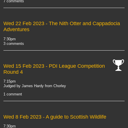
7 comments
Wed 22 Feb 2023
- The Nith Otter and Cappadocia
Adventures
7:30pm
3 comments
Wed 15 Feb 2023
- PDI League Competition
Round 4
cat-
comp
7:15pm
Judged by James Hardy from Chorley
1 comment
Wed 8 Feb 2023
- A guide to Scottish Wildlife
7:30pm