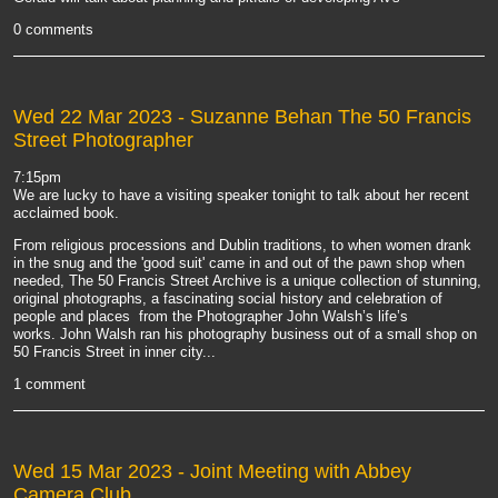
0 comments
Wed 22 Mar 2023
- Suzanne Behan The 50 Francis
Street Photographer
7:15pm
We are lucky to have a visiting speaker tonight to talk about her recent
acclaimed book.
From religious processions and Dublin traditions, to when women drank
in the snug and the 'good suit' came in and out of the pawn shop when
needed, The 50 Francis Street Archive is a unique collection of stunning,
original photographs, a fascinating social history and celebration of
people and places from the Photographer John Walsh’s life’s
works.
John Walsh ran his photography business out of a small shop on
50 Francis Street in inner city...
1 comment
Wed 15 Mar 2023
- Joint Meeting with Abbey
Camera Club