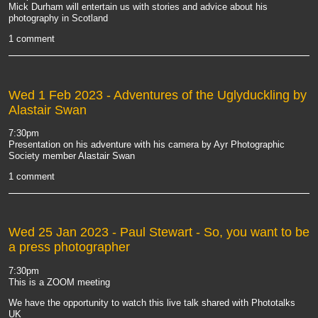
Mick Durham will entertain us with stories and advice about his
photography in Scotland
1 comment
Wed 1 Feb 2023
- Adventures of the Uglyduckling by
Alastair Swan
7:30pm
Presentation on his adventure with his camera by Ayr Photographic
Society member Alastair Swan
1 comment
Wed 25 Jan 2023
- Paul Stewart - So, you want to be
a press photographer
7:30pm
This is a ZOOM meeting
We have the opportunity to watch this live talk shared with Phototalks
UK