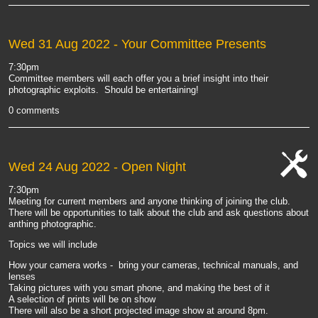
Wed 31 Aug 2022
- Your Committee Presents
7:30pm
Committee members will each offer you a brief insight into their
photographic exploits. Should be entertaining!
0 comments
Wed 24 Aug 2022
- Open Night
cat-
7:30pm
work
Meeting for current members and anyone thinking of joining the club.
There will be opportunities to talk about the club and ask questions about
anthing photographic.
Topics we will include
How your camera works - bring your cameras, technical manuals, and
lenses
Taking pictures with you smart phone, and making the best of it
A selection of prints will be on show
There will also be a short projected image show at around 8pm.