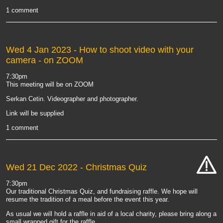
1 comment
Wed 4 Jan 2023
- How to shoot video with your
camera - on ZOOM
7:30pm
This meeting will be on ZOOM
Serkan Cetin. Videographer and photographer.
Link will be supplied
1 comment
Wed 21 Dec 2022
- Christmas Quiz
cat-
7:30pm
hand
Our traditional Christmas Quiz, and fundraising raffle. We hope will
resume the tradition of a meal before the event this year.
As usual we will hold a raffle in aid of a local charity, please bring along a
small wrapped gift for the raffle.