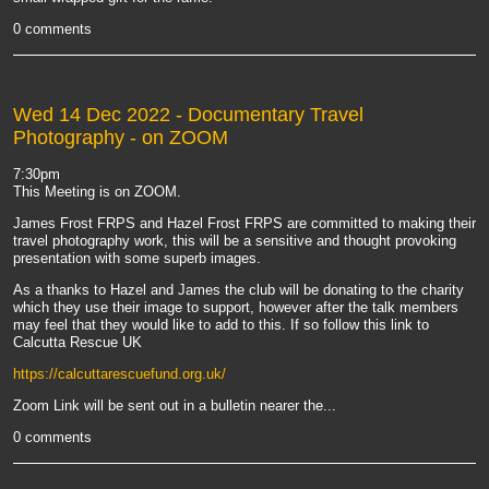
0 comments
Wed 14 Dec 2022
- Documentary Travel
Photography - on ZOOM
7:30pm
This Meeting is on ZOOM.
James Frost FRPS and Hazel Frost FRPS are committed to making their
travel photography work, this will be a sensitive and thought provoking
presentation with some superb images.
As a thanks to Hazel and James the club will be donating to the charity
which they use their image to support, however after the talk members
may feel that they would like to add to this. If so follow this link to
Calcutta Rescue UK
https://calcuttarescuefund.org.uk/
Zoom Link will be sent out in a bulletin nearer the...
0 comments