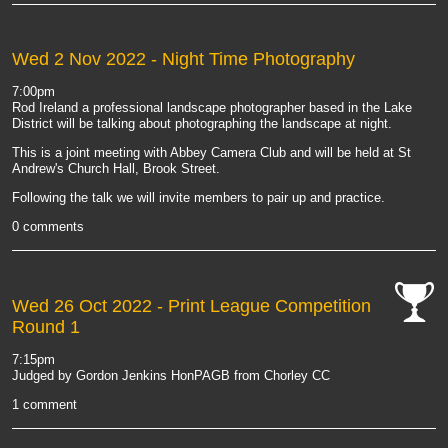
Wed 2 Nov 2022
- Night Time Photography
7:00pm
Rod Ireland a professional landscape photographer based in the Lake
District will be talking about photographing the landscape at night.
This is a joint meeting with Abbey Camera Club and will be held at St
Andrew's Church Hall, Brook Street.
Following the talk we will invite members to pair up and practice.
0 comments
Wed 26 Oct 2022
- Print League Competition
Round 1
cat-
comp
7:15pm
Judged by Gordon Jenkins HonPAGB from Chorley CC
1 comment