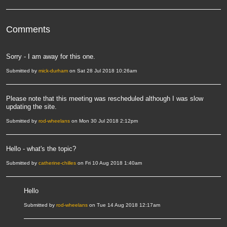
Comments
Sorry - I am away for this one.
Submitted by
mick-durham
on Sat 28 Jul 2018 10:26am
Please note that this meeting was rescheduled although I was slow
updating the site.
Submitted by
rod-wheelans
on Mon 30 Jul 2018 2:12pm
Hello - what's the topic?
Submitted by
catherine-chilles
on Fri 10 Aug 2018 1:40am
Hello
Submitted by
rod-wheelans
on Tue 14 Aug 2018 12:17am