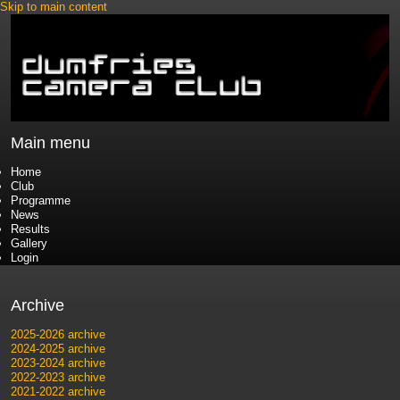
Skip to main content
Main menu
Home
Club
Programme
News
Results
Gallery
Login
Archive
2025-2026 archive
2024-2025 archive
2023-2024 archive
2022-2023 archive
2021-2022 archive