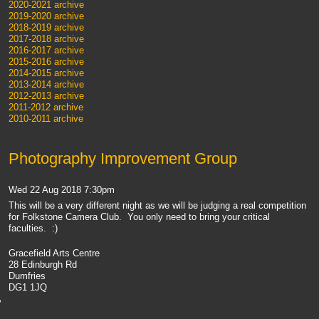
2020-2021 archive
2019-2020 archive
2018-2019 archive
2017-2018 archive
2016-2017 archive
2015-2016 archive
2014-2015 archive
2013-2014 archive
2012-2013 archive
2011-2012 archive
2010-2011 archive
Photography Improvement Group
Wed 22 Aug 2018 7:30pm
This will be a very different night as we will be judging a real competition
for Folkstone Camera Club. You only need to bring your critical
faculties. :)
Gracefield Arts Centre
28 Edinburgh Rd
Dumfries
DG1 1JQ